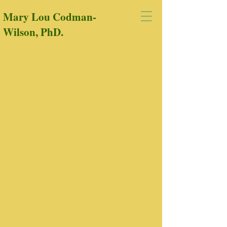
Mary Lou Codman-
Wilson, PhD.