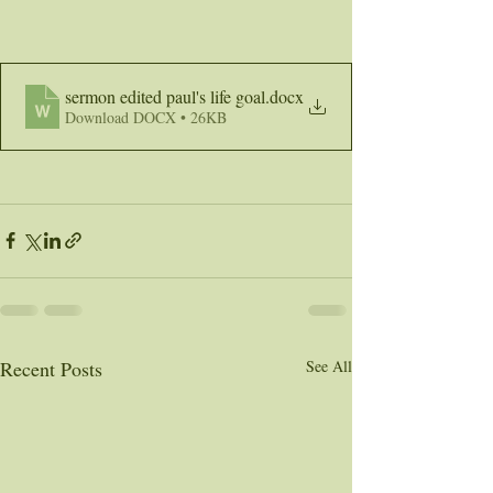
sermon edited paul's life goal
.docx
Download DOCX • 26KB
Recent Posts
See All