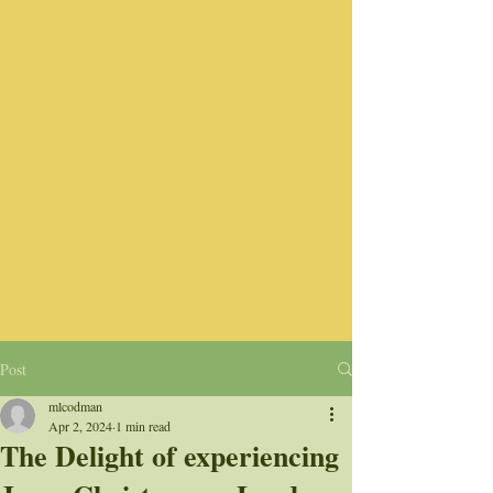
Post
mlcodman
Apr 2, 2024
1 min read
The Delight of experiencing