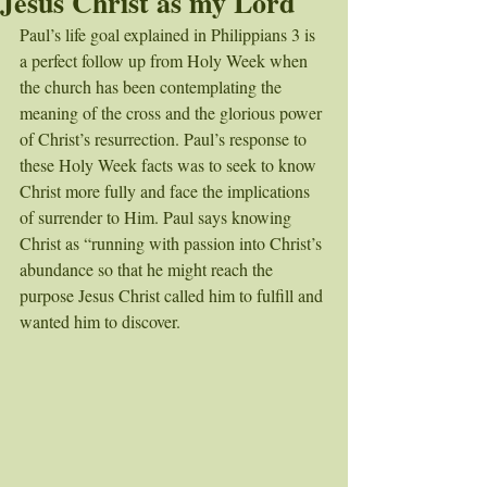
Jesus Christ as my Lord
Paul’s life goal explained in Philippians 3 is 
a perfect follow up from Holy Week when 
the church has been contemplating the 
meaning of the cross and the glorious power 
of Christ’s resurrection. Paul’s response to 
these Holy Week facts was to seek to know 
Christ more fully and face the implications 
of surrender to Him. Paul says knowing 
Christ as “running with passion into Christ’s 
abundance so that he might reach the 
purpose Jesus Christ called him to fulfill and 
wanted him to discover. 