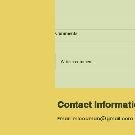
Salmon Swimmers
Comments
Living in Gods radical transformed
discipleship makes many Christian’s
salmon swimmers. The comparison
Write a comment...
with what God does in the lives of...
Contact Informat
Email:
mlcodman@gmail.com