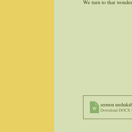
We turn to that wonder
sermon unshakab
Download DOCX 