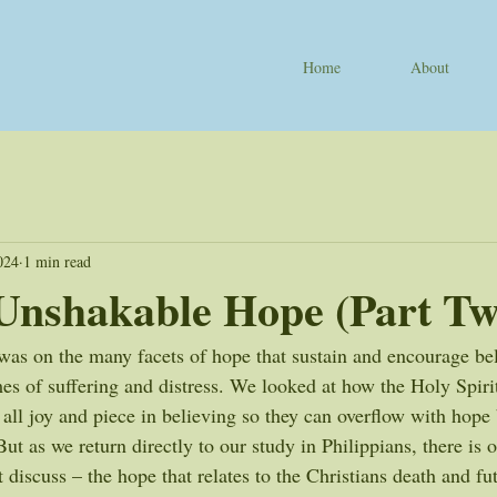
Home
About
024
1 min read
Unshakable Hope (Part Tw
as on the many facets of hope that sustain and encourage beli
imes of suffering and distress. We looked at how the Holy Spir
h all joy and piece in believing so they can overflow with hope b
t as we return directly to our study in Philippians, there is 
 discuss – the hope that relates to the Christians death and fut