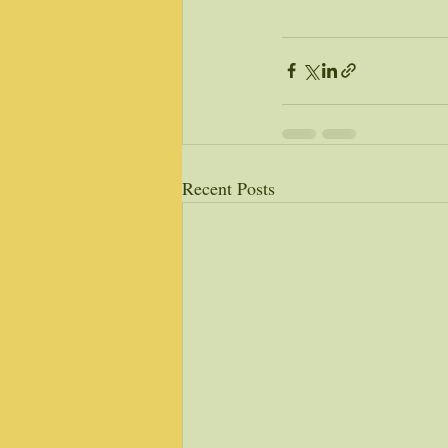
Recent Posts