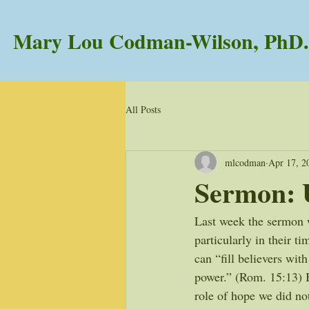
Mary Lou Codman-Wilson, PhD.
All Posts
mlcodman
Apr 17, 2
Sermon: 
Last week the sermon w
particularly in their t
can “fill believers wit
power.” (Rom. 15:13) Bu
role of hope we did not