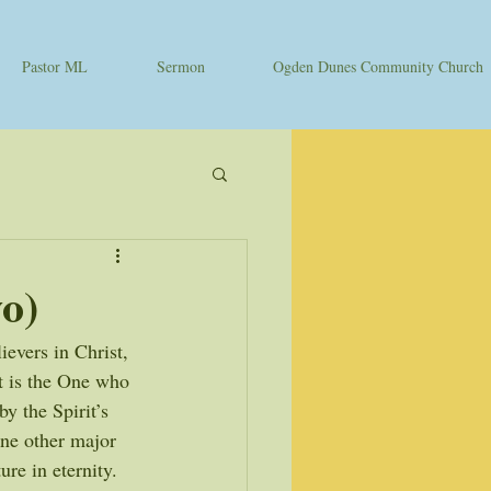
Pastor ML
Sermon
Ogden Dunes Community Church
o)
evers in Christ, 
it is the One who 
y the Spirit’s 
one other major 
ure in eternity. 