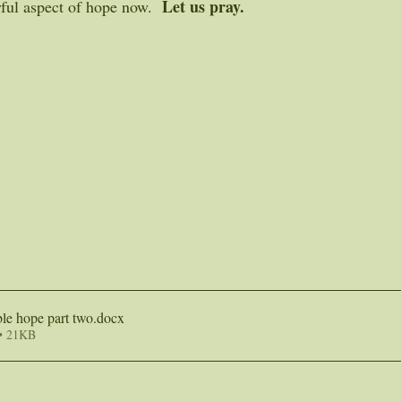
Let us pray.
ful aspect of hope now.  
le hope part two
.docx
• 21KB