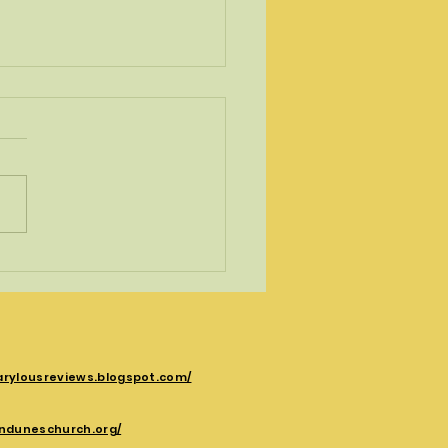
ising right turn
ing Gods life transforming
 . May turn your assumptions
 down. It did for the apostle
arylousreviews.blogspot.com/
nduneschurch.org/