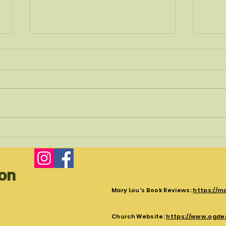
Christ's Crucifixion
Surpr
The crucifixion is the first part of the
Follow
trilogy of Jesus death resurrection and
vision
Ascension. Luke tells the story of
upside
Jesus Crucifixion...
Peter.
ion
Mary Lou's Book Reviews:
https://m
Church Website:
https://www.ogde