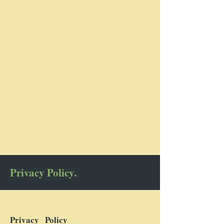
Privacy Policy.
Privacy Policy