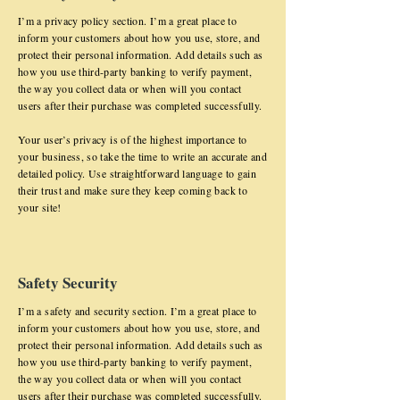
I’m a privacy policy section. I’m a great place to
inform your customers about how you use, store, and
protect their personal information. Add details such as
how you use third-party banking to verify payment,
the way you collect data or when will you contact
users after their purchase was completed successfully.
Your user’s privacy is of the highest importance to
your business, so take the time to write an accurate and
detailed policy. Use straightforward language to gain
their trust and make sure they keep coming back to
your site!
Safety Security
I’m a safety and security section. I’m a great place to
inform your customers about how you use, store, and
protect their personal information. Add details such as
how you use third-party banking to verify payment,
the way you collect data or when will you contact
users after their purchase was completed successfully.