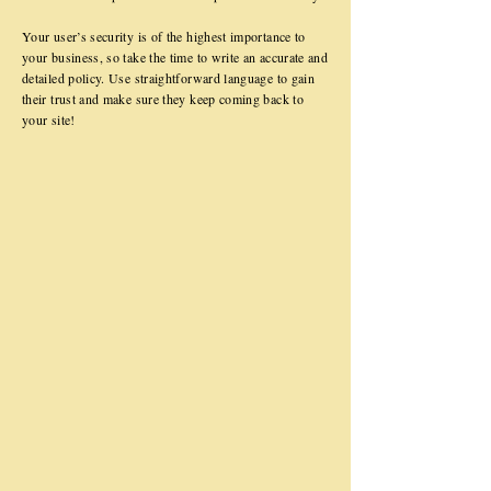
Your user’s security is of the highest importance to
your business, so take the time to write an accurate and
detailed policy. Use straightforward language to gain
their trust and make sure they keep coming back to
your site!