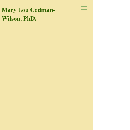
Mary Lou Codman-
Wilson, PhD.