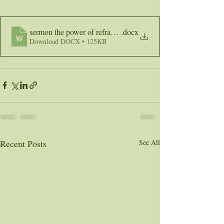
sermon the power of reframing
.docx
Download DOCX • 125KB
Recent Posts
See All