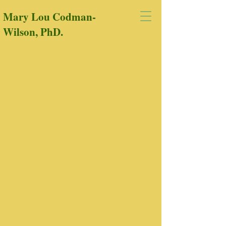
Mary Lou Codman-
Wilson, PhD.