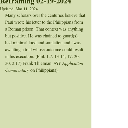
Reframing 02-19-2024
Updated:
Mar 11, 2024
Many scholars over the centuries believe that 
Paul wrote his letter to the Philippians from 
a Roman prison. That context was anything 
but positive. He was chained to guard(s), 
had minimal food and sanitation and “was 
awaiting a trial whose outcome could result 
in his execution. (Phil. 1:7. 13-14, 17. 20. 
30, 2:17) Frank Thielman, 
NIV Application 
Commentary
 on Philippians). 