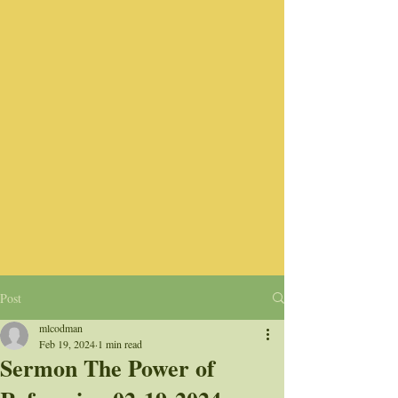
Post
mlcodman
Feb 19, 2024
1 min read
Sermon The Power of