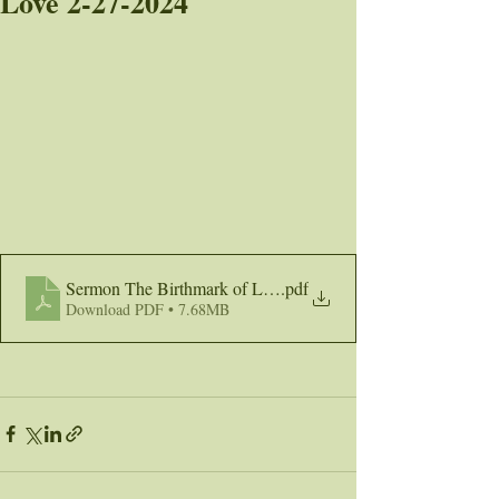
Love 2-27-2024
Sermon The Birthmark of Love 2-27-24
.pdf
Download PDF • 7.68MB