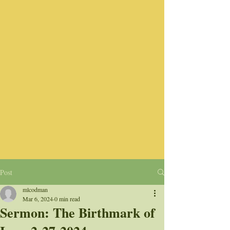
Post
mlcodman
Mar 6, 2024
0 min read
Sermon: The Birthmark of