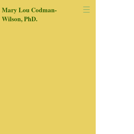
Mary Lou Codman-
Wilson, PhD.