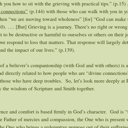
h you how to sit with the grieving with practical tips.” (p.15) 
 connections”
 (p.144) with those who can walk with you in yo
when “we are moving toward wholeness” [for] “God can make 
40). …. [But] Grieving is a journey. There’s no right or wrong
to be destructive or harmful to ourselves or others on their j
 we respond to loss that matters. That response will largely de
and the impact of our lives.” (p.139). 
of a believer’s companionship (with God and with others) is 
nd directly related to how people who are “divine connection
 those who have deep troubles.  So, let’s look more deeply at 
ly the wisdom of Scripture and Smith together.
nce and comfort is based firmly in God’s character.  God is “
he Father of mercies and compassion, the One who is present w
 the One who brings a redemptive purpose out of their sufferin