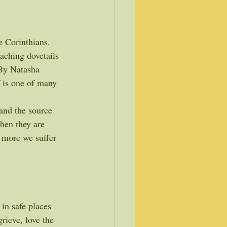
e Corinthians.
eaching dovetails 
By Natasha 
f is one of many 
and the source 
hen they are 
 more we suffer 
 in safe places 
rieve, love the 