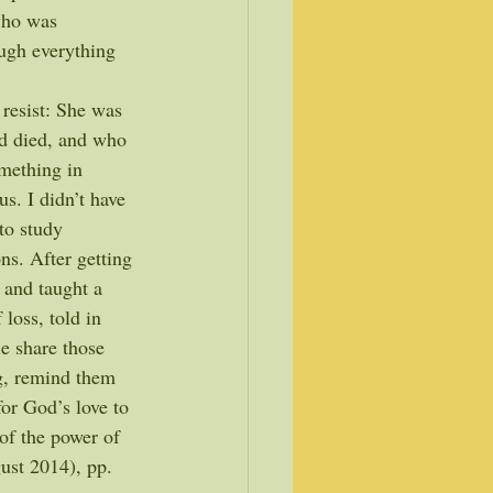
who was 
ugh everything 
resist: She was 
d died, and who 
omething in 
s. I didn’t have 
to study 
s. After getting 
 and taught a 
loss, told in 
le share those 
ng, remind them 
or God’s love to 
of the power of 
ust 2014), pp. 