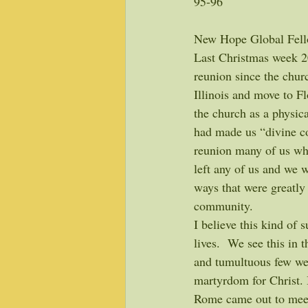
95-96
New Hope Global Fell
Last Christmas week 2
reunion since the chur
Illinois and move to Fl
the church as a physica
had made us “divine co
reunion many of us wh
left any of us and we 
ways that were greatly 
community. 
I believe this kind of
lives.  We see this in
and tumultuous few wee
martyrdom for Christ. 
Rome came out to meet