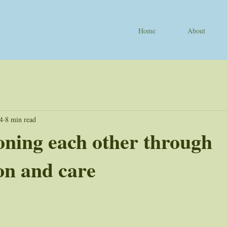
Home
About
24
8 min read
ning each other through
on and care