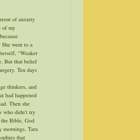
rrent of anxiety 
e of my 
 because 
 She went to a 
 herself, “Weaker 
. But that belief 
urgery. Ten days 
ge thinkers, and 
hat had happened 
had. Then she 
w who didn’t try 
 the Bible, God 
ay mornings. Tara 
sophies that 