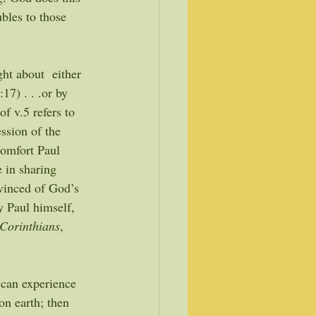
bles to those 
ght about  either 
17) . . .or by 
of v.5 refers to 
ssion of the 
comfort Paul 
 in sharing 
nvinced of God’s 
y Paul himself, 
Corinthians
, 
, can experience 
n earth; then 