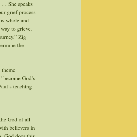
. . . She speaks 
ur grief process 
us whole and 
 way to grieve. 
ourney.” Zig 
termine the 
a theme 
s” become God’s 
Paul’s teaching 
the God of all 
ith believers in 
g. God does this 