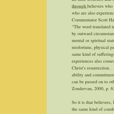
through 
believers who 
who are also experienc
Commentator Scott Ha
“The word translated tr
by outward circumstance
mental or spiritual stat
misfortune, physical pa
same kind of suffering
experiences also comes 
Christ’s resurrection. 
ability and commitment
can be passed on to ot
Zondervan, 2000, p. 6
So it is that believers,
the same kind of comfo