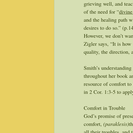
grieving well, and teac
of the need for “
divine
and the healing path 
desires to do so.” (p.1
However, we don’t want 
Zigler says, “It is how
quality, the direction, 
Smith’s understanding 
throughout her book a
resource of comfort to
in 2 Cor. 1:3-5 to app
Comfort in Trouble
God’s promise of prese
comfort, 
(paraklesis)
t
all their troubles, and