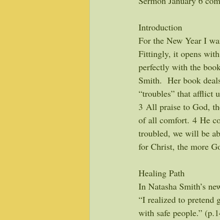
Sermon January 6 comp
Introduction
For the New Year I wan
Fittingly, it opens wit
perfectly with the book
Smith.  Her book deals
“troubles” that afflict 
3 All praise to God, t
of all comfort. 4 He co
troubled, we will be a
for Christ, the more G
Healing Path
In Natasha Smith’s ne
“I realized to pretend g
with safe people.” (p.1