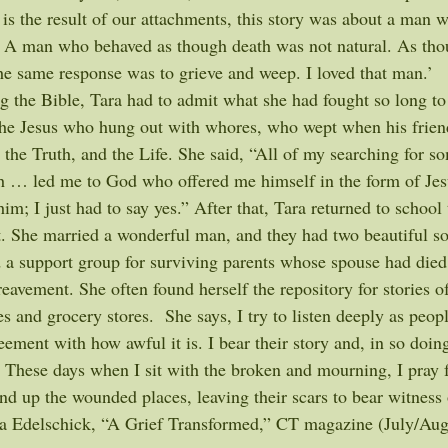
 is the result of our attachments, this story was about a man 
 A man who behaved as though death was not natural. As tho
he same response was to grieve and weep. I loved that man.’
g the Bible, Tara had to admit what she had fought so long to 
 the Jesus who hung out with whores, who wept when his frien
 the Truth, and the Life. She said, “All of my searching for s
h … led me to God who offered me himself in the form of Jesu
him; I just had to say yes.” After that, Tara returned to school 
 She married a wonderful man, and they had two beautiful son
ed a support group for surviving parents whose spouse had died
eavement. She often found herself the repository for stories of 
es and grocery stores.  She says, I try to listen deeply as peop
eement with how awful it is. I bear their story and, in so doi
. These days when I sit with the broken and mourning, I pray f
nd up the wounded places, leaving their scars to bear witness 
ra Edelschick, “A Grief Transformed,” CT magazine (July/Aug