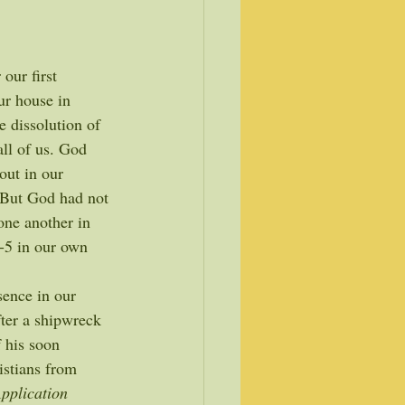
ur first 
ur house in 
e dissolution of 
all of us. God 
out in our 
 But God had not 
one another in 
3-5 in our own 
sence in our 
fter a shipwreck 
 his soon 
istians from 
pplication 