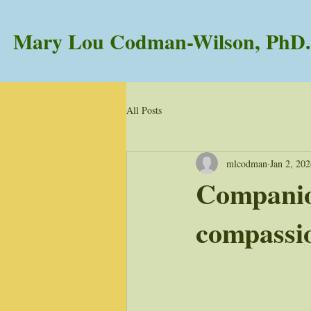
Mary Lou Codman-Wilson, PhD.
All Posts
mlcodman
Jan 2, 20
Companio
compassi