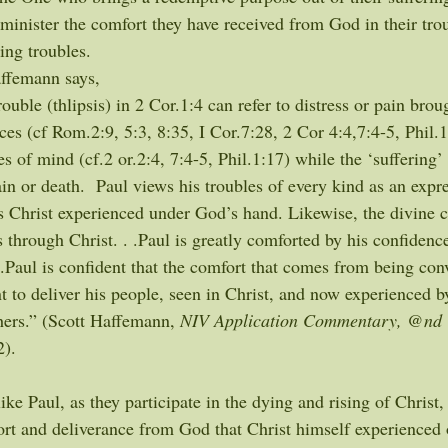
minister the comfort they have received from God in their trou
ing troubles.
ffemann says,
ouble (thlipsis) in 2 Cor.1:4 can refer to distress or pain brou
s (cf Rom.2:9, 5:3, 8:35, I Cor.7:28, 2 Cor 4:4,7:4-5, Phil.1:
es of mind (cf.2 or.2:4, 7:4-5, Phil.1:17) while the ‘suffering’ 
in or death.  Paul views his troubles of every kind as an expre
s Christ experienced under God’s hand. Likewise, the divine 
through Christ. . .Paul is greatly comforted by his confidence
. .Paul is confident that the comfort that comes from being co
 to deliver his people, seen in Christ, and now experienced b
hers.” (Scott Haffemann, 
NIV Application Commentary, @nd 
2).
 like Paul, as they participate in the dying and rising of Christ
rt and deliverance from God that Christ himself experienced o