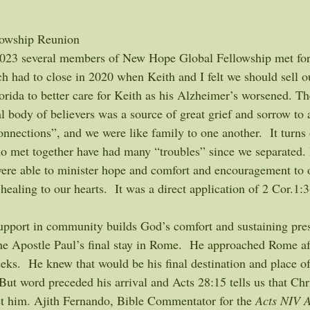
owship Reunion 
023 several members of New Hope Global Fellowship met for o
ch had to close in 2020 when Keith and I felt we should sell o
orida to better care for Keith as his Alzheimer’s worsened. Th
l body of believers was a source of great grief and sorrow to 
nnections”, and we were like family to one another.  It turns 
o met together have had many “troubles” since we separated.
were able to minister hope and comfort and encouragement to 
healing to our hearts.  It was a direct application of 2 Cor.1:
 support in community builds God’s comfort and sustaining pre
 the Apostle Paul’s final stay in Rome.  He approached Rome a
ks.  He knew that would be his final destination and place of
But word preceded his arrival and Acts 28:15 tells us that Chr
 him. Ajith Fernando, Bible Commentator for the 
Acts NIV A