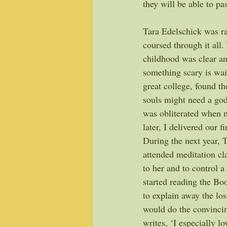
they will be able to pas
Tara Edelschick was ra
coursed through it all
childhood was clear an
something scary is wai
great college, found t
souls might need a god,
was obliterated when m
later, I delivered our fi
During the next year, 
attended meditation cl
to her and to control a
started reading the Bo
to explain away the lo
would do the convincin
writes, ‘I especially l