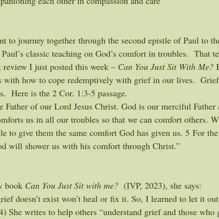
anioning each other in compassion and care
t to journey together through the second epistle of Paul to th
h Paul’s classic teaching on God’s comfort in troubles.  That t
 review I just posted this week – 
Can You Just Sit With Me?
 
 with how to cope redemptively with grief in our lives.  Grie
us.  Here is the 2 Cor. 1:3-5 passage.
he Father of our Lord Jesus Christ. God is our merciful Father 
mforts us in all our troubles so that we can comfort others. W
ble to give them the same comfort God has given us. 5 For the
od will shower us with his comfort through Christ.”
w book 
Can You Just Sit with me? 
 (IVP, 2023), she says:
rief doesn’t exist won’t heal or fix it. So, I learned to let it out
4) She writes to help others “understand grief and those who g