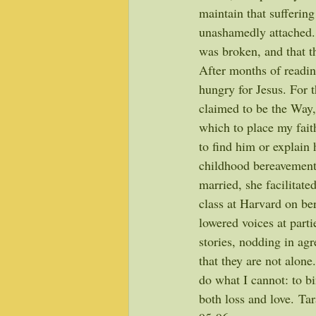
maintain that suffering
unashamedly attached.
was broken, and that t
After months of readin
hungry for Jesus. For
claimed to be the Way,
which to place my fait
to find him or explain 
childhood bereavement.
married, she facilitat
class at Harvard on ber
lowered voices at parti
stories, nodding in agr
that they are not alone
do what I cannot: to bi
both loss and love. Ta