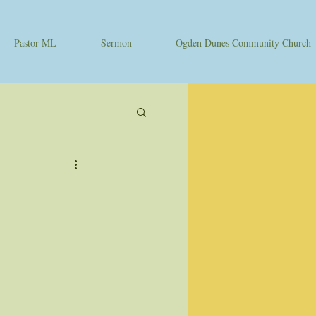
Pastor ML
Sermon
Ogden Dunes Community Church