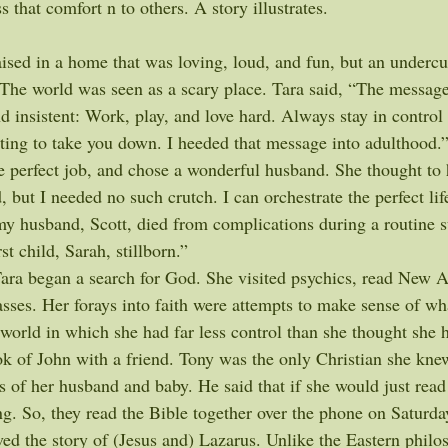
s that comfort n to others. A story illustrates.
ised in a home that was loving, loud, and fun, but an undercu
. The world was seen as a scary place. Tara said, “The messag
d insistent: Work, play, and love hard. Always stay in control
ting to take you down. I heeded that message into adulthood.”
he perfect job, and chose a wonderful husband. She thought to
 but I needed no such crutch. I can orchestrate the perfect life
y husband, Scott, died from complications during a routine s
rst child, Sarah, stillborn.”
Tara began a search for God. She visited psychics, read New A
asses. Her forays into faith were attempts to make sense of w
 world in which she had far less control than she thought she 
ok of John with a friend. Tony was the only Christian she kne
ss of her husband and baby. He said that if she would just read
g. So, they read the Bible together over the phone on Saturd
oved the story of (Jesus and) Lazarus. Unlike the Eastern philo