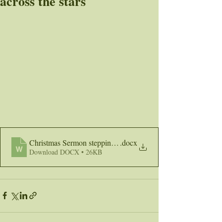
across the stars
Christmas Sermon stepping across the stars
.docx
Download DOCX • 26KB