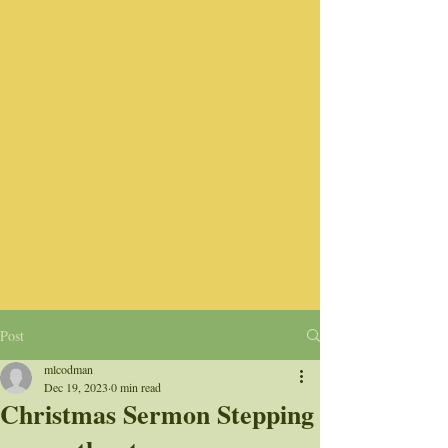
Post
mlcodman
Dec 19, 2023
0 min read
Christmas Sermon Stepping