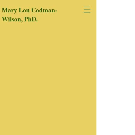
Mary Lou Codman-
Wilson, PhD.