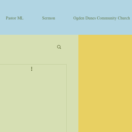
Pastor ML
Sermon
Ogden Dunes Community Church