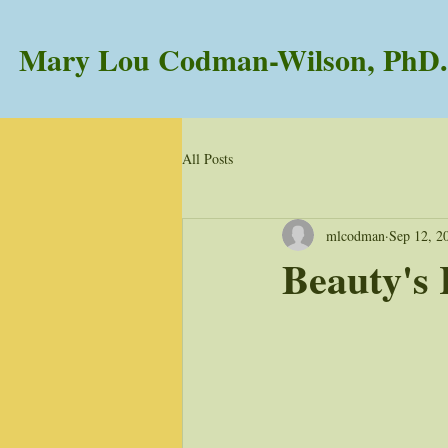
Mary Lou Codman-Wilson, PhD.
All Posts
mlcodman
Sep 12, 2
Beauty's 