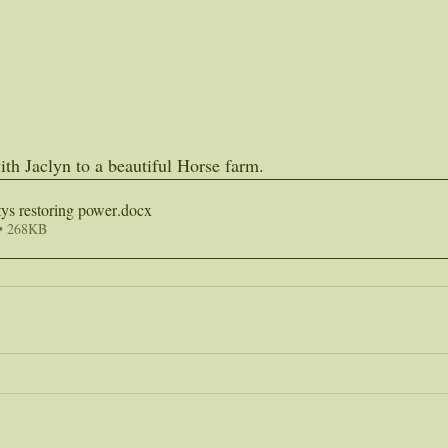
th Jaclyn to a beautiful Horse farm.
ys restoring power
.docx
• 268KB