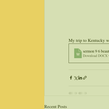
My trip to Kentucky wi
sermon 9 6 beaut
Download DOCX 
Recent Posts