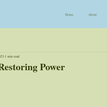
Home
About
023
1 min read
Restoring Power